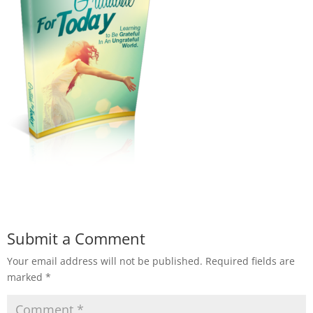
Submit a Comment
Your email address will not be published.
Required fields are
marked
*