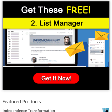
Featured Products
Independence Transformation