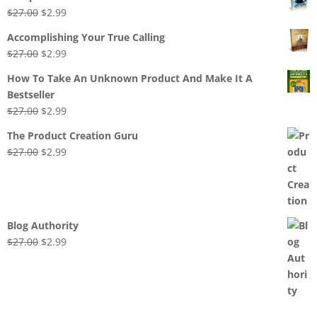
Original
Current
$
27.00
$
2.99
price
price
Accomplishing Your True Calling
was:
is:
Original
Current
$
27.00
$
2.99
$27.00.
$2.99.
price
price
How To Take An Unknown Product And Make It A
was:
is:
Bestseller
$27.00.
$2.99.
Original
Current
$
27.00
$
2.99
price
price
The Product Creation Guru
was:
is:
Original
Current
$
27.00
$
2.99
$27.00.
$2.99.
price
price
was:
is:
$27.00.
$2.99.
Blog Authority
Original
Current
$
27.00
$
2.99
price
price
was:
is:
$27.00.
$2.99.