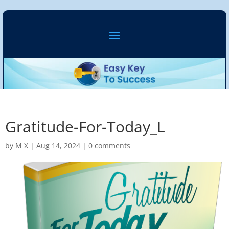
Gratitude-For-Today_L
by
M X
|
Aug 14, 2024
|
0 comments