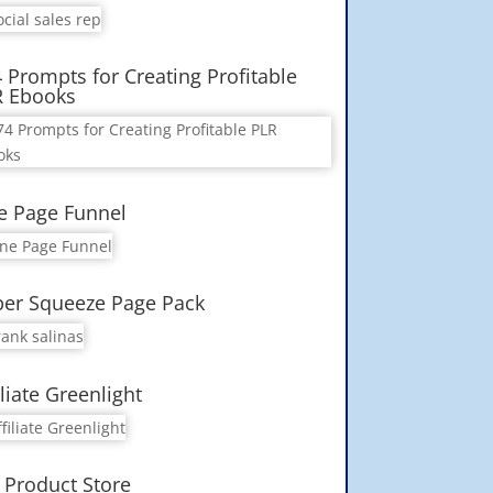
 Prompts for Creating Profitable
R Ebooks
e Page Funnel
er Squeeze Page Pack
iliate Greenlight
 Product Store