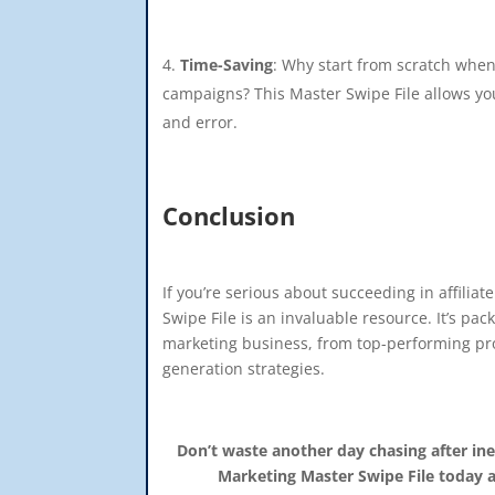
Time-Saving
: Why start from scratch when
campaigns? This Master Swipe File allows you
and error.
Conclusion
If you’re serious about succeeding in affiliat
Swipe File is an invaluable resource. It’s pac
marketing business, from top-performing pro
generation strategies.
Don’t waste another day chasing after ine
Marketing Master Swipe File today a