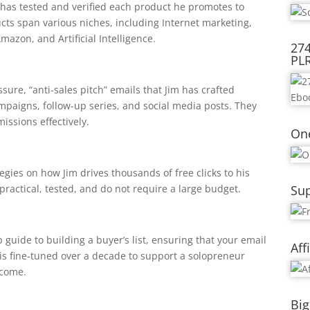
m has tested and verified each product he promotes to
cts span various niches, including Internet marketing,
azon, and Artificial Intelligence.
274
PL
ure, “anti-sales pitch” emails that Jim has crafted
ampaigns, follow-up series, and social media posts. They
issions effectively.
On
tegies on how Jim drives thousands of free clicks to his
practical, tested, and do not require a large budget.
Sup
 guide to building a buyer’s list, ensuring that your email
Aff
 is fine-tuned over a decade to support a solopreneur
ncome.
Big