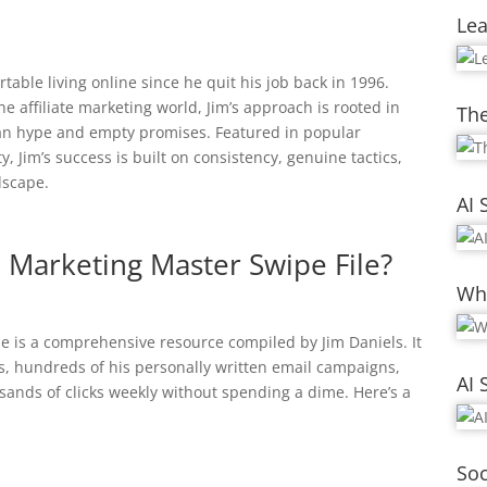
Le
able living online since he quit his job back in 1996.
e affiliate marketing world, Jim’s approach is rooted in
The
han hype and empty promises. Featured in popular
 Jim’s success is built on consistency, genuine tactics,
dscape.
AI 
te Marketing Master Swipe File?
Whi
le is a comprehensive resource compiled by Jim Daniels. It
ts, hundreds of his personally written email campaigns,
AI 
sands of clicks weekly without spending a dime. Here’s a
Soc