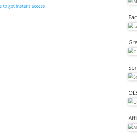
e to get instant access
Fac
Gre
Se
OL
Aff