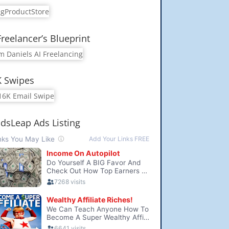
Freelancer’s Blueprint
K Swipes
dsLeap Ads Listing