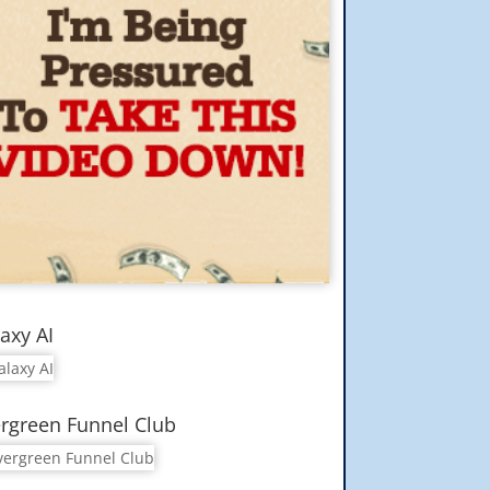
axy AI
rgreen Funnel Club