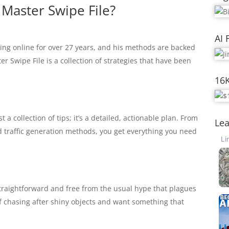
 Master Swipe File?
AI 
ving online for over 27 years, and his methods are backed
r Swipe File is a collection of strategies that have been
16
ust a collection of tips; it’s a detailed, actionable plan. From
Lea
d traffic generation methods, you get everything you need
traightforward and free from the usual hype that plagues
d of chasing after shiny objects and want something that