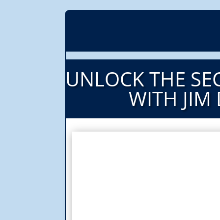
UNLOCK THE SEC
WITH JIM 