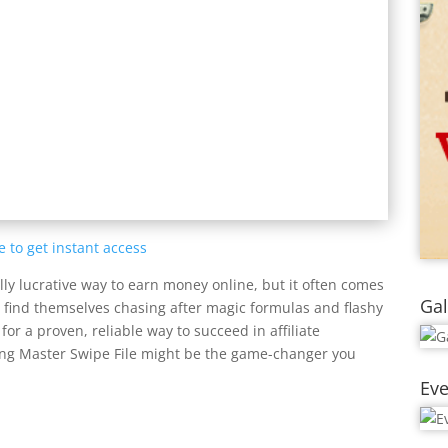
e to get instant access
lly lucrative way to earn money online, but it often comes
Gal
s find themselves chasing after magic formulas and flashy
 for a proven, reliable way to succeed in affiliate
eting Master Swipe File might be the game-changer you
Eve