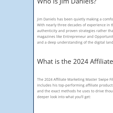
Who is Jim Daniels?
Jim Daniels has been quietly making a comfort
With nearly three decades of experience in th
authenticity and proven strategies rather t
magazines like Entrepreneur and Opportunity,
and a deep understanding of the digital lan
What is the 2024 Affilia
The 2024 Affiliate Marketing Master Swipe Fi
includes his top-performing affiliate produc
and the exact methods he uses to drive thou
deeper look into what you’ll get: