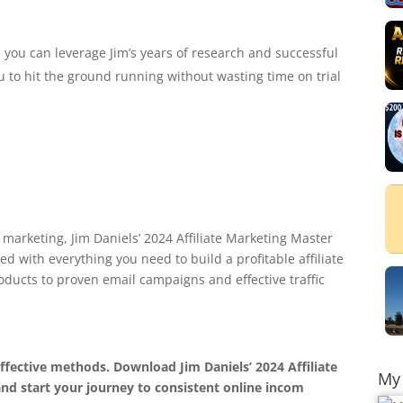
 you can leverage Jim’s years of research and successful
 to hit the ground running without wasting time on trial
e marketing, Jim Daniels’ 2024 Affiliate Marketing Master
ked with everything you need to build a profitable affiliate
ducts to proven email campaigns and effective traffic
ffective methods. Download Jim Daniels’ 2024 Affiliate
My 
nd start your journey to consistent online incom