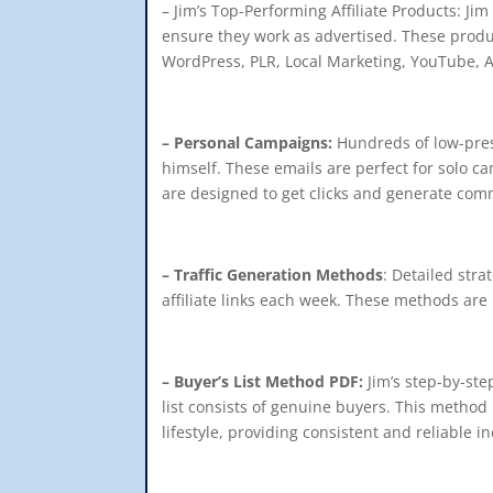
– Jim’s Top-Performing Affiliate Products: Ji
ensure they work as advertised. These produ
WordPress, PLR, Local Marketing, YouTube, Am
– Personal Campaigns:
Hundreds of low-press
himself. These emails are perfect for solo c
are designed to get clicks and generate comm
– Traffic Generation Methods
: Detailed stra
affiliate links each week. These methods are 
– Buyer’s List Method PDF:
Jim’s step-by-step
list consists of genuine buyers. This method
lifestyle, providing consistent and reliable i