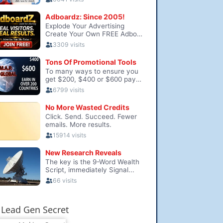
Lead Gen Secret