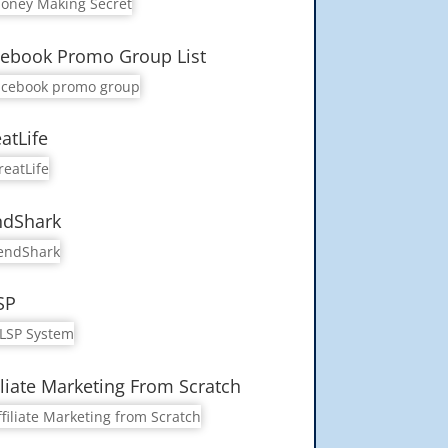
ebook Promo Group List
atLife
ndShark
SP
iliate Marketing From Scratch