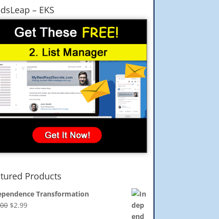
dsLeap – EKS
tured Products
ependence Transformation
Original
Current
.00
$
2.99
price
price