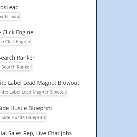
adsLeap
 Click Engine
Search Ranker
te Label Lead Magnet Blowout
Side Hustle Blueprint
ial Sales Rep, Live Chat Jobs