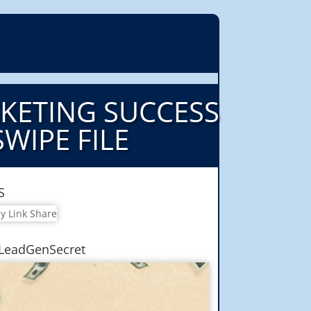
RKETING SUCCESS
SWIPE FILE
S
LeadGenSecret