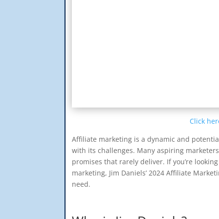
Click her
Affiliate marketing is a dynamic and potentia
with its challenges. Many aspiring marketer
promises that rarely deliver. If you’re looking
marketing, Jim Daniels’ 2024 Affiliate Mark
need.