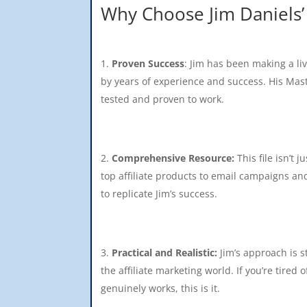
Why Choose Jim Daniels’
Proven Success
: Jim has been making a li
by years of experience and success. His Maste
tested and proven to work.
Comprehensive Resource:
This file isn’t j
top affiliate products to email campaigns an
to replicate Jim’s success.
Practical and Realistic:
Jim’s approach is s
the affiliate marketing world. If you’re tire
genuinely works, this is it.