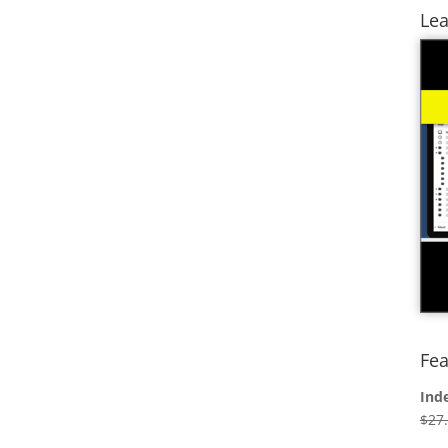
Lea
Fea
Ind
$
27