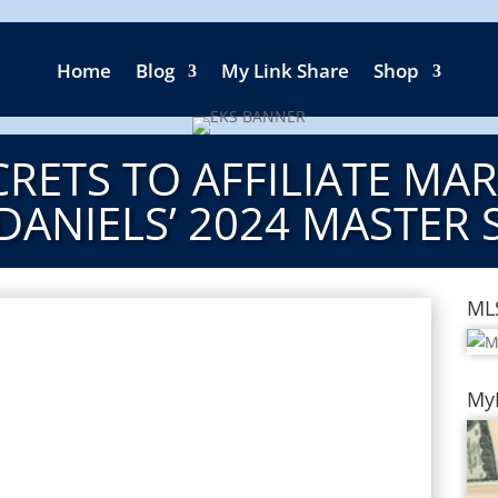
Home
Blog
My Link Share
Shop
RETS TO AFFILIATE MA
DANIELS’ 2024 MASTER 
ML
My