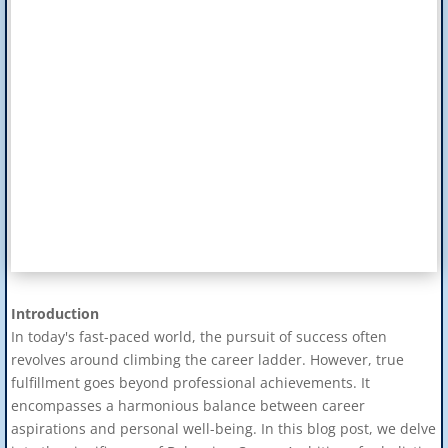
Introduction
In today's fast-paced world, the pursuit of success often
revolves around climbing the career ladder. However, true
fulfillment goes beyond professional achievements. It
encompasses a harmonious balance between career
aspirations and personal well-being. In this blog post, we delve