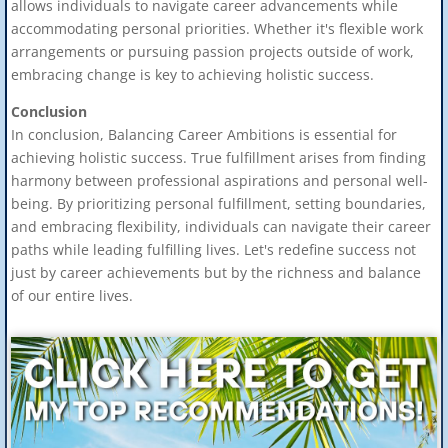
allows individuals to navigate career advancements while
accommodating personal priorities. Whether it's flexible work
arrangements or pursuing passion projects outside of work,
embracing change is key to achieving holistic success.
Conclusion
In conclusion, Balancing Career Ambitions is essential for
achieving holistic success. True fulfillment arises from finding
harmony between professional aspirations and personal well-
being. By prioritizing personal fulfillment, setting boundaries,
and embracing flexibility, individuals can navigate their career
paths while leading fulfilling lives. Let's redefine success not
just by career achievements but by the richness and balance
of our entire lives.