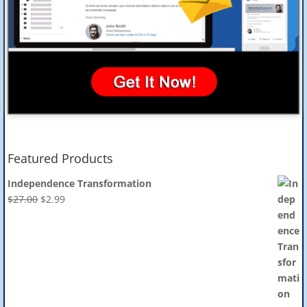
Featured Products
Independence Transformation
Original
Current
$
27.00
$
2.99
price
price
was:
is:
$27.00.
$2.99.