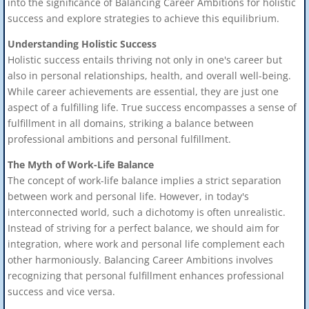
into the significance of Balancing Career Ambitions for holistic
success and explore strategies to achieve this equilibrium.
Understanding Holistic Success
Holistic success entails thriving not only in one's career but
also in personal relationships, health, and overall well-being.
While career achievements are essential, they are just one
aspect of a fulfilling life. True success encompasses a sense of
fulfillment in all domains, striking a balance between
professional ambitions and personal fulfillment.
The Myth of Work-Life Balance
The concept of work-life balance implies a strict separation
between work and personal life. However, in today's
interconnected world, such a dichotomy is often unrealistic.
Instead of striving for a perfect balance, we should aim for
integration, where work and personal life complement each
other harmoniously. Balancing Career Ambitions involves
recognizing that personal fulfillment enhances professional
success and vice versa.