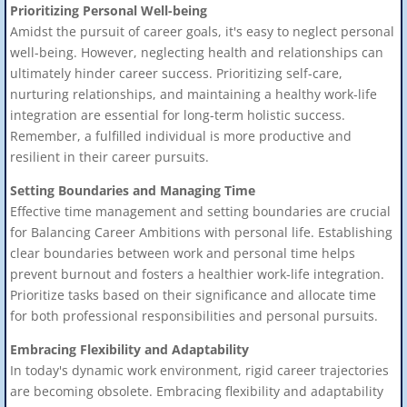
Prioritizing Personal Well-being
Amidst the pursuit of career goals, it's easy to neglect personal
well-being. However, neglecting health and relationships can
ultimately hinder career success. Prioritizing self-care,
nurturing relationships, and maintaining a healthy work-life
integration are essential for long-term holistic success.
Remember, a fulfilled individual is more productive and
resilient in their career pursuits.
Setting Boundaries and Managing Time
Effective time management and setting boundaries are crucial
for Balancing Career Ambitions with personal life. Establishing
clear boundaries between work and personal time helps
prevent burnout and fosters a healthier work-life integration.
Prioritize tasks based on their significance and allocate time
for both professional responsibilities and personal pursuits.
Embracing Flexibility and Adaptability
In today's dynamic work environment, rigid career trajectories
are becoming obsolete. Embracing flexibility and adaptability