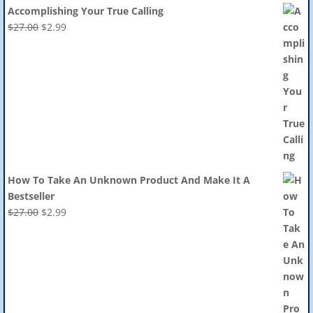
Accomplishing Your True Calling
Original
Current
$
27.00
$
2.99
price
price
was:
is:
$27.00.
$2.99.
How To Take An Unknown Product And Make It A
Bestseller
Original
Current
$
27.00
$
2.99
price
price
was:
is:
$27.00.
$2.99.