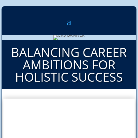
BALANCING CAREER
AMBITIONS FOR
HOLISTIC SUCCESS