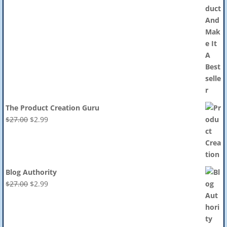
The Product Creation Guru
Original
Current
$
27.00
$
2.99
price
price
was:
is:
$27.00.
$2.99.
Blog Authority
Original
Current
$
27.00
$
2.99
price
price
was:
is:
$27.00.
$2.99.