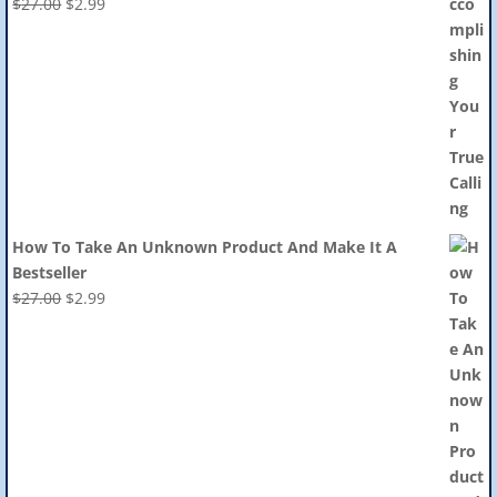
Original
Current
$
27.00
$
2.99
price
price
was:
is:
$27.00.
$2.99.
How To Take An Unknown Product And Make It A
Bestseller
Original
Current
$
27.00
$
2.99
price
price
was:
is:
$27.00.
$2.99.