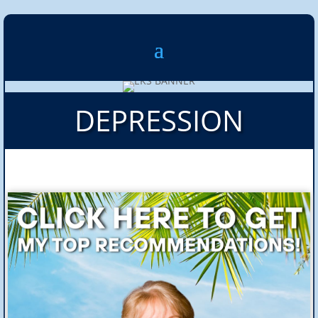
DEPRESSION