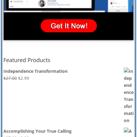
Featured Products
Independence Transformation
Original
Current
$
27.00
$
2.99
price
price
was:
is:
$27.00.
$2.99.
Accomplishing Your True Calling