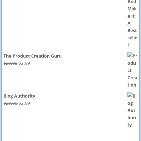
The Product Creation Guru
Original
Current
$
27.00
$
2.99
price
price
was:
is:
$27.00.
$2.99.
Blog Authority
Original
Current
$
27.00
$
2.99
price
price
was:
is:
$27.00.
$2.99.