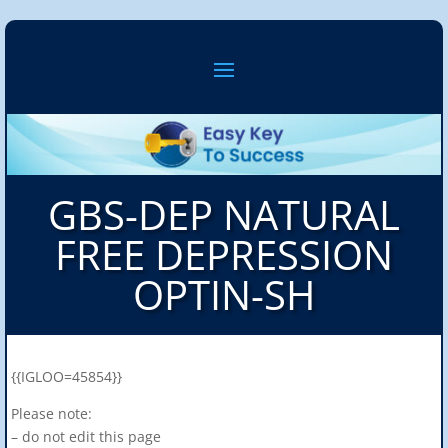
GBS-DEP NATURAL
FREE DEPRESSION
OPTIN-SH
{{IGLOO=45854}}
Please note:
– do not edit this page