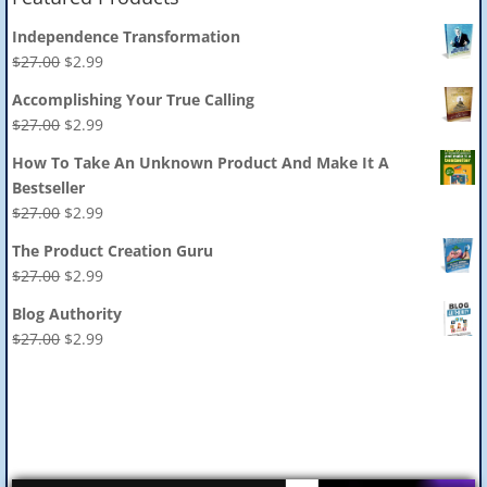
Independence Transformation
Original
Current
$
27.00
$
2.99
price
price
Accomplishing Your True Calling
was:
is:
Original
Current
$
27.00
$
2.99
$27.00.
$2.99.
price
price
How To Take An Unknown Product And Make It A
was:
is:
Bestseller
$27.00.
$2.99.
Original
Current
$
27.00
$
2.99
price
price
The Product Creation Guru
was:
is:
Original
Current
$
27.00
$
2.99
$27.00.
$2.99.
price
price
Blog Authority
was:
is:
Original
Current
$
27.00
$
2.99
$27.00.
$2.99.
price
price
was:
is:
$27.00.
$2.99.