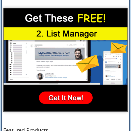
Featured Products