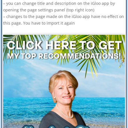
– you can change title and description on the iGloo app by
opening the page settings panel (top right icon)
– changes to the page made on the iGloo app have no effect on
this page. You have to import it again