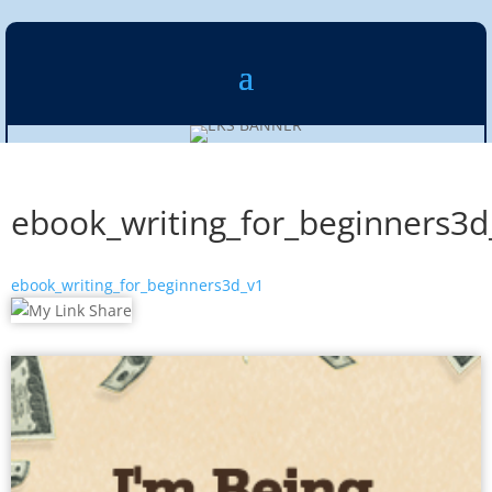
ebook_writing_for_beginners3d
ebook_writing_for_beginners3d_v1