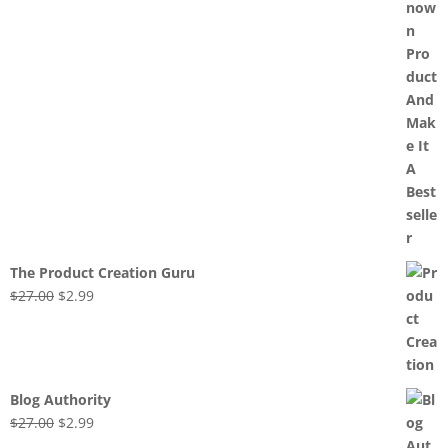
The Product Creation Guru
Original
Current
$
27.00
$
2.99
price
price
was:
is:
$27.00.
$2.99.
Blog Authority
Original
Current
$
27.00
$
2.99
price
price