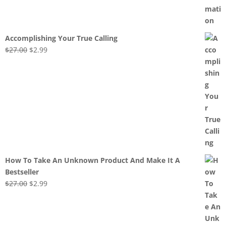
Accomplishing Your True Calling
Original
Current
$
27.00
$
2.99
price
price
was:
is:
$27.00.
$2.99.
How To Take An Unknown Product And Make It A
Bestseller
Original
Current
$
27.00
$
2.99
price
price
was:
is:
$27.00.
$2.99.