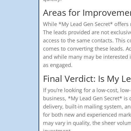
Areas for Improveme
While *My Lead Gen Secret* offers m
The leads provided are not exclusi
access to the same contacts. This c
comes to converting these leads. Add
and while many may be interested i
as engaged.
Final Verdict: Is My 
If you’re looking for a low-cost, low
business, *My Lead Gen Secret* is d
delivery, built-in mailing system, a
for both new and experienced marke
may vary in quality, the sheer volu
investment.