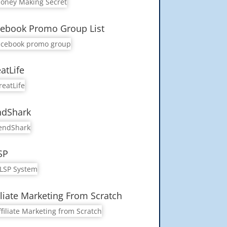
ebook Promo Group List
atLife
ndShark
SP
iliate Marketing From Scratch