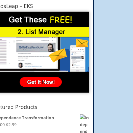
dsLeap – EKS
tured Products
ependence Transformation
Original
Current
.00
$
2.99
price
price