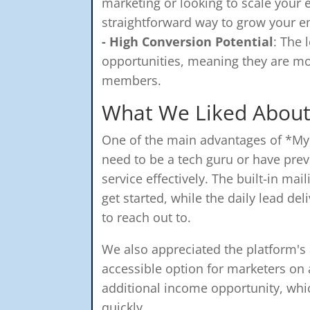
marketing or looking to scale your e
straightforward way to grow your ema
- High Conversion Potential
: The 
opportunities, meaning they are mo
members.
What We Liked About
One of the main advantages of *My L
need to be a tech guru or have prev
service effectively. The built-in ma
get started, while the daily lead de
to reach out to.
We also appreciated the platform's af
accessible option for marketers on 
additional income opportunity, whi
quickly.