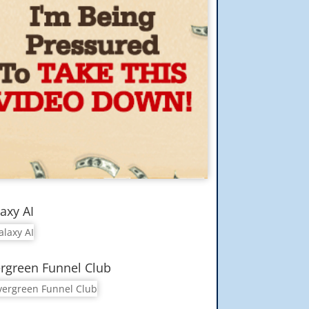
axy AI
rgreen Funnel Club