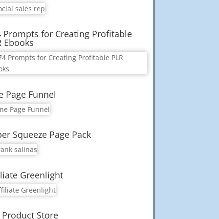
 Prompts for Creating Profitable
R Ebooks
e Page Funnel
er Squeeze Page Pack
iliate Greenlight
 Product Store