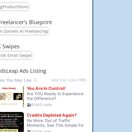
Freelancer’s Blueprint
K Swipes
dsLeap Ads Listing