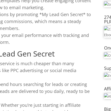
 templates help you create engaging content
ew to email marketing.
ons by promoting *My Lead Gen Secret* to
274
ring commissions, which means a steady
PL
 members.
r your email performance with tracking and
form.
On
 Lead Gen Secret
is service is much cheaper than many
Sup
 like PPC advertising or social media
pend hours searching for leads or creating
Aff
eads are delivered to you daily, ready to be
: Whether you’re just starting in affiliate
Big