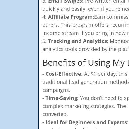
Email Swipes:
Pre-written email
quickly and easily, even if you’re n
Affiliate Program:
Earn commissi
others. This program offers recur
income stream if you bring in new
Tracking and Analytics
: Monito
analytics tools provided by the plat
Benefits of Using My
- Cost-Effective
: At $1 per day, th
traditional lead generation methods
campaigns.
- Time-Saving
: You don’t need to s
complex marketing strategies. The l
converted.
- Ideal for Beginners and Experts