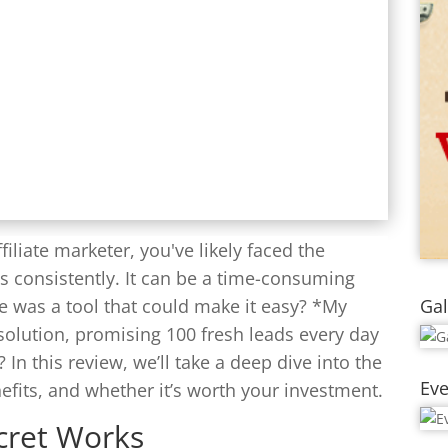
filiate marketer, you've likely faced the
ds consistently. It can be a time-consuming
Gal
re was a tool that could make it easy? *My
solution, promising 100 fresh leads every day
r? In this review, we’ll take a deep dive into the
Eve
nefits, and whether it’s worth your investment.
cret Works