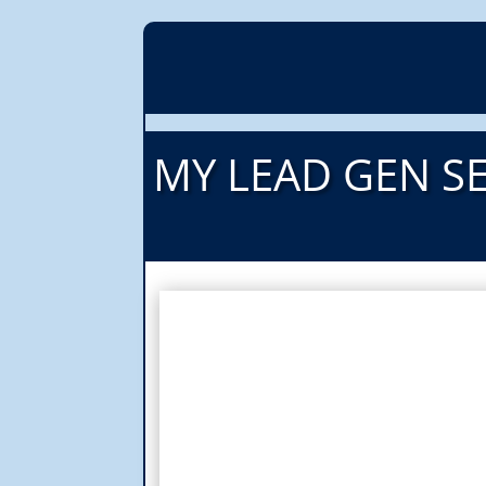
MY LEAD GEN SE