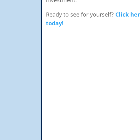
Ready to see for yourself?
Click he
today!