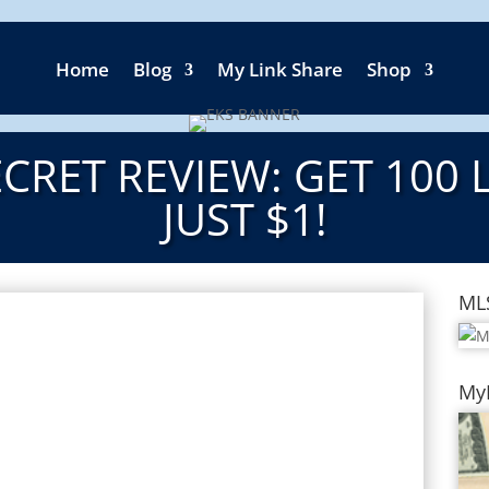
Home
Blog
My Link Share
Shop
CRET REVIEW: GET 100 
JUST $1!
ML
My