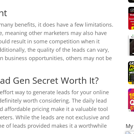
nt
any benefits, it does have a few limitations.
ve, meaning other marketers may also have
ould result in some competition when it
itionally, the quality of the leads can vary,
n business opportunities, others may not be
Lead Gen Secret Worth It?
-effort way to generate leads for your online
efinitely worth considering. The daily lead
nd affordable pricing make it a valuable tool
ters. While the leads are not exclusive and
me of leads provided makes it a worthwhile
My 