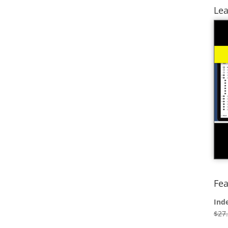
Lea
Fea
Ind
$
27