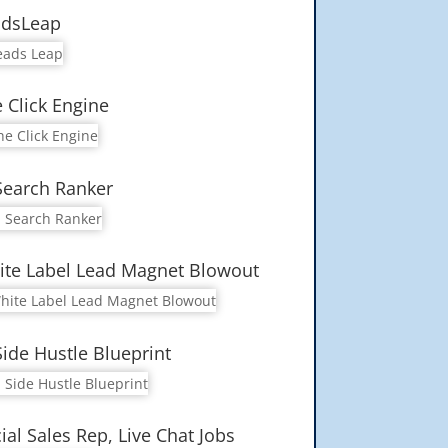
adsLeap
 Click Engine
Search Ranker
te Label Lead Magnet Blowout
Side Hustle Blueprint
ial Sales Rep, Live Chat Jobs