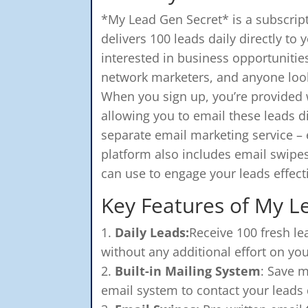
*My Lead Gen Secret* is a subscript
delivers 100 leads daily directly to
interested in business opportunities
network marketers, and anyone looki
When you sign up, you’re provided w
allowing you to email these leads d
separate email marketing service – 
platform also includes email swipe
can use to engage your leads effecti
Key Features of My L
Daily Leads:
Receive 100 fresh le
without any additional effort on you
Built-in Mailing System
: Save m
email system to contact your leads d