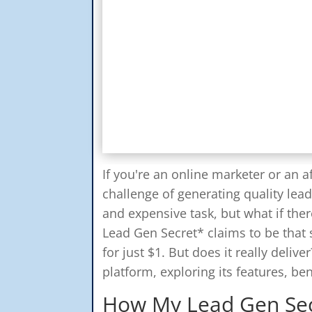
If you're an online marketer or an af
challenge of generating quality lea
and expensive task, but what if the
Lead Gen Secret* claims to be that 
for just $1. But does it really delive
platform, exploring its features, be
How My Lead Gen Se