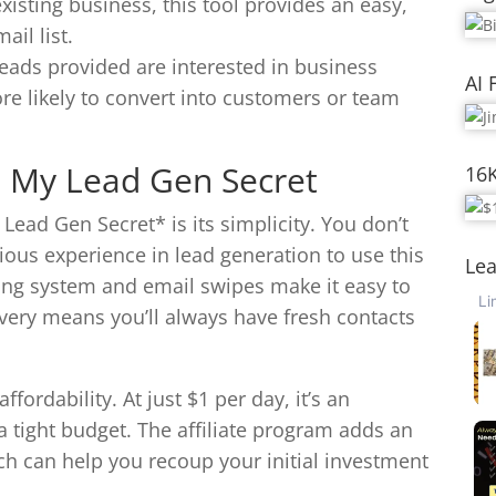
xisting business, this tool provides an easy,
il list.
leads provided are interested in business
AI 
re likely to convert into customers or team
 My Lead Gen Secret
16
ead Gen Secret* is its simplicity. You don’t
ious experience in lead generation to use this
Lea
iling system and email swipes make it easy to
livery means you’ll always have fresh contacts
fordability. At just $1 per day, it’s an
a tight budget. The affiliate program adds an
ch can help you recoup your initial investment