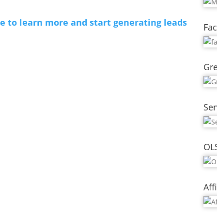
re to learn more and start generating leads
Fac
Gre
Se
OL
Aff