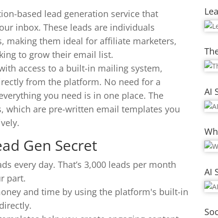
Le
ion-based lead generation service that
 your inbox. These leads are individuals
, making them ideal for affiliate marketers,
The
ng to grow their email list.
ith access to a built-in mailing system,
irectly from the platform. No need for a
AI 
everything you need is in one place. The
s, which are pre-written email templates you
vely.
Whi
ead Gen Secret
ads every day. That’s 3,000 leads per month
AI 
r part.
oney and time by using the platform's built-in
irectly.
Soc