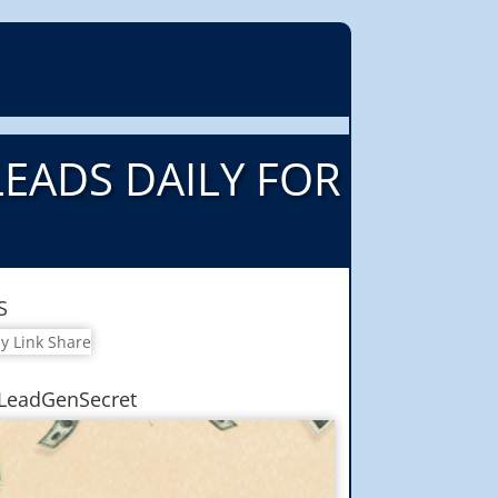
LEADS DAILY FOR
S
LeadGenSecret