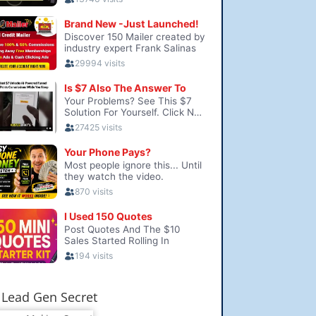
Lead Gen Secret