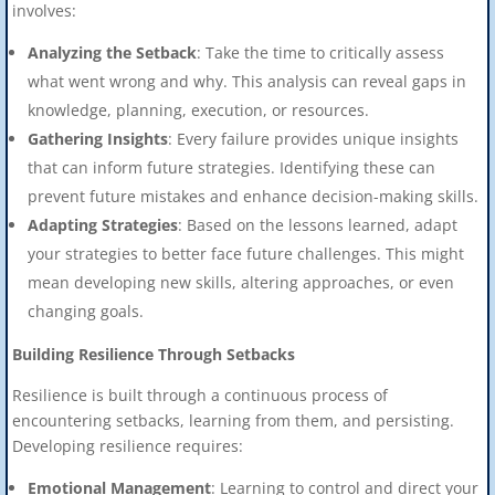
involves:
Analyzing the Setback
: Take the time to critically assess
what went wrong and why. This analysis can reveal gaps in
knowledge, planning, execution, or resources.
Gathering Insights
: Every failure provides unique insights
that can inform future strategies. Identifying these can
prevent future mistakes and enhance decision-making skills.
Adapting Strategies
: Based on the lessons learned, adapt
your strategies to better face future challenges. This might
mean developing new skills, altering approaches, or even
changing goals.
Building Resilience Through Setbacks
Resilience is built through a continuous process of
encountering setbacks, learning from them, and persisting.
Developing resilience requires:
Emotional Management
: Learning to control and direct your