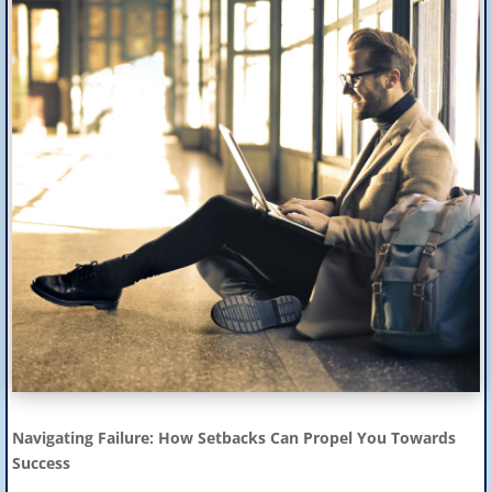
Navigating Failure: How Setbacks Can Propel You Towards
Success