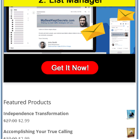
Featured Products
Independence Transformation
Original
Current
$
27.00
$
2.99
price
price
Accomplishing Your True Calling
was:
is:
Original
Current
$
27.00
$
2.99