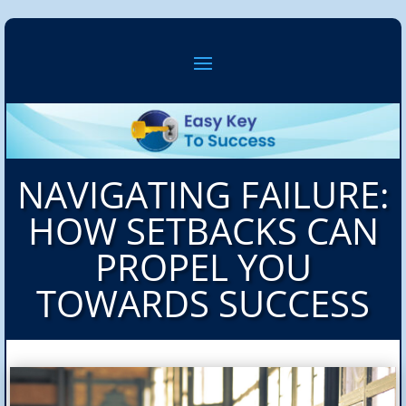
NAVIGATING FAILURE:
HOW SETBACKS CAN
PROPEL YOU
TOWARDS SUCCESS