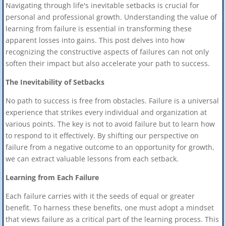
Navigating through life's inevitable setbacks is crucial for
personal and professional growth. Understanding the value of
learning from failure is essential in transforming these
apparent losses into gains. This post delves into how
recognizing the constructive aspects of failures can not only
soften their impact but also accelerate your path to success.
The Inevitability of Setbacks
No path to success is free from obstacles. Failure is a universal
experience that strikes every individual and organization at
various points. The key is not to avoid failure but to learn how
to respond to it effectively. By shifting our perspective on
failure from a negative outcome to an opportunity for growth,
we can extract valuable lessons from each setback.
Learning from Each Failure
Each failure carries with it the seeds of equal or greater
benefit. To harness these benefits, one must adopt a mindset
that views failure as a critical part of the learning process. This