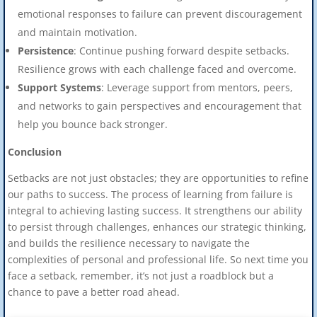
emotional responses to failure can prevent discouragement
and maintain motivation.
Persistence
: Continue pushing forward despite setbacks.
Resilience grows with each challenge faced and overcome.
Support Systems
: Leverage support from mentors, peers,
and networks to gain perspectives and encouragement that
help you bounce back stronger.
Conclusion
Setbacks are not just obstacles; they are opportunities to refine
our paths to success. The process of learning from failure is
integral to achieving lasting success. It strengthens our ability
to persist through challenges, enhances our strategic thinking,
and builds the resilience necessary to navigate the
complexities of personal and professional life. So next time you
face a setback, remember, it’s not just a roadblock but a
chance to pave a better road ahead.