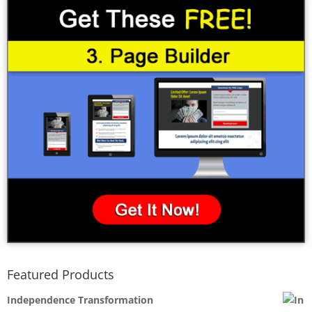
Featured Products
Independence Transformation