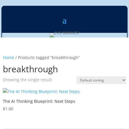
Home
/ Products tagged “breakthrough”
breakthrough
Showing the single result
The AI Thinking Blueprint: Next Steps
$
1.00