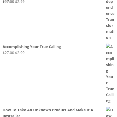
Original
Current
$
27.00
$
2.99
price
price
was:
is:
$27.00.
$2.99.
Accomplishing Your True Calling
Original
Current
$
27.00
$
2.99
price
price
was:
is:
$27.00.
$2.99.
How To Take An Unknown Product And Make It A
Bestseller