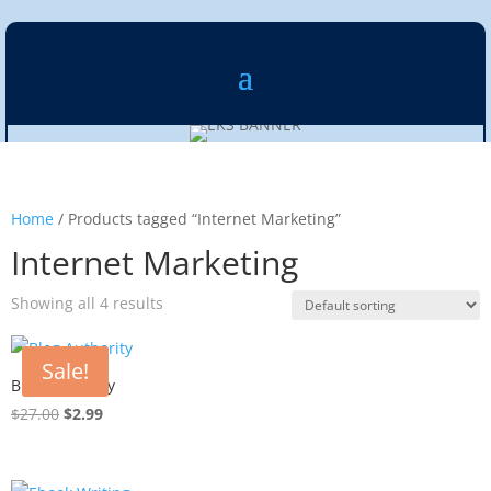
Home
/ Products tagged “Internet Marketing”
Internet Marketing
Showing all 4 results
Sale!
Blog Authority
Original
Current
$
27.00
$
2.99
price
price
was:
is:
$27.00.
$2.99.