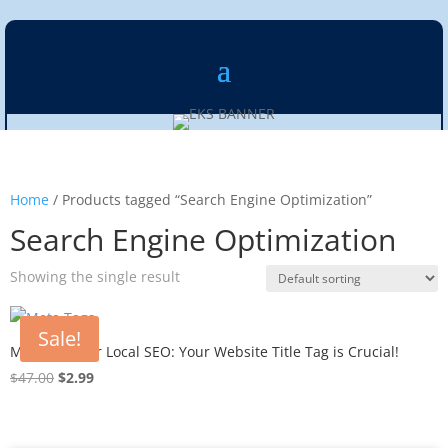
Home
/ Products tagged “Search Engine Optimization”
Search Engine Optimization
Showing the single result
Sale!
Meta Tags for Local SEO: Your Website Title Tag is Crucial!
Original
Current
$
47.00
$
2.99
price
price
was:
is:
$47.00.
$2.99.