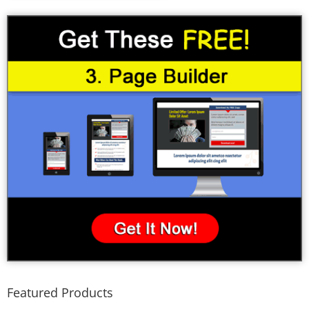
Featured Products