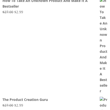
How To Take An Unknown Product And Make It A
Bestseller
Original
Current
$
27.00
$
2.99
price
price
was:
is:
$27.00.
$2.99.
The Product Creation Guru
Original
Current
$
27.00
$
2.99