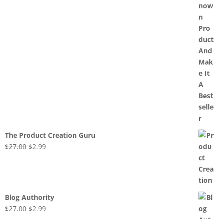
The Product Creation Guru
Original
Current
$
27.00
$
2.99
price
price
was:
is:
$27.00.
$2.99.
Blog Authority
Original
Current
$
27.00
$
2.99