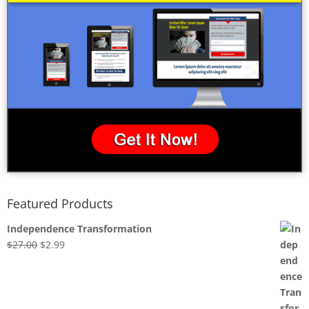
Featured Products
Independence Transformation
Original
Current
$
27.00
$
2.99
price
price
was:
is:
$27.00.
$2.99.