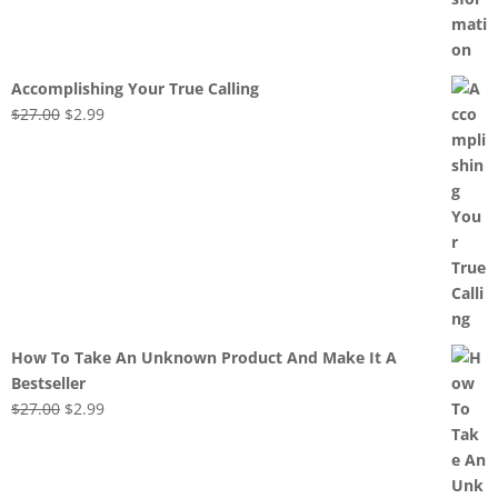
Accomplishing Your True Calling
Original
Current
$
27.00
$
2.99
price
price
was:
is:
$27.00.
$2.99.
How To Take An Unknown Product And Make It A
Bestseller
Original
Current
$
27.00
$
2.99
price
price
was:
is:
$27.00.
$2.99.