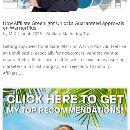
How Affiliate Greenlight Unlocks Guaranteed Approvals
on WarriorPlus
by
M X
|
Jan 4, 2025
|
Affiliate Marketing Tips
Getting approved for affiliate offers on WarriorPlus can feel like
an uphill battle, especially for newcomers. Vendors want to
ensure their affiliates are reliable, which leaves many aspiring
marketers in a frustrating cycle of rejection. Thankfully,
Affiliate...