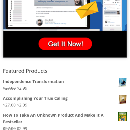
Featured Products
Independence Transformation
Original
Current
$
27.00
$
2.99
price
price
Accomplishing Your True Calling
was:
is:
Original
Current
$
27.00
$
2.99
$27.00.
$2.99.
price
price
How To Take An Unknown Product And Make It A
was:
is:
Bestseller
$27.00.
$2.99.
Original
Current
$
27.00
$
2.99