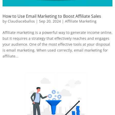
How to Use Email Marketing to Boost Affiliate Sales
by
Claudiaceballos
|
Sep 20, 2024
|
Affiliate Marketing
Affiliate marketing is a powerful way to generate income online,
but it requires a strategy that effectively reaches and engages
your audience. One of the most effective tools at your disposal
is email marketing. When used correctly, email marketing for
affiliate...