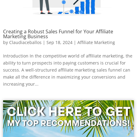
Creating a Robust Sales Funnel for Your Affiliate
Marketing Business
by
Claudiaceballos
|
Sep 18, 2024
|
Affiliate Marketing
Introduction In the competitive world of affiliate marketing, the
ability to turn prospects into paying customers is crucial for
success. A well-structured affiliate marketing sales funnel can
make all the difference in maximizing your conversions and
increasing your...