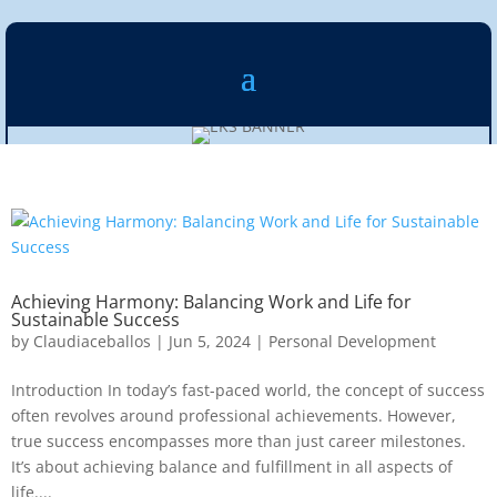
Achieving Harmony: Balancing Work and Life for
Sustainable Success
by
Claudiaceballos
|
Jun 5, 2024
|
Personal Development
Introduction In today’s fast-paced world, the concept of success
often revolves around professional achievements. However,
true success encompasses more than just career milestones.
It’s about achieving balance and fulfillment in all aspects of
life....