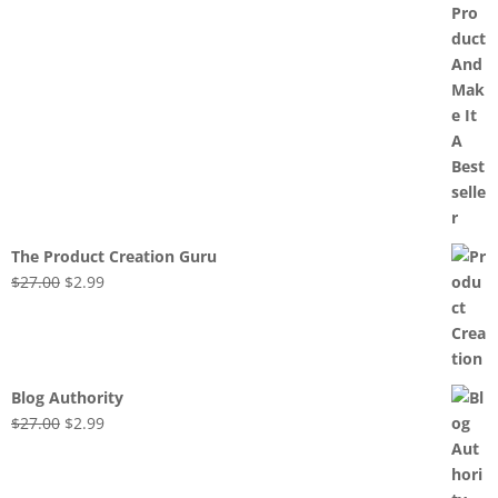
The Product Creation Guru
Original
Current
$
27.00
$
2.99
price
price
was:
is:
$27.00.
$2.99.
Blog Authority
Original
Current
$
27.00
$
2.99
price
price
was:
is: