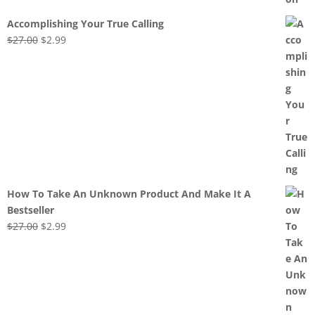
Accomplishing Your True Calling
Original
Current
$
27.00
$
2.99
price
price
was:
is:
$27.00.
$2.99.
How To Take An Unknown Product And Make It A
Bestseller
Original
Current
$
27.00
$
2.99
price
price
was:
is:
$27.00.
$2.99.