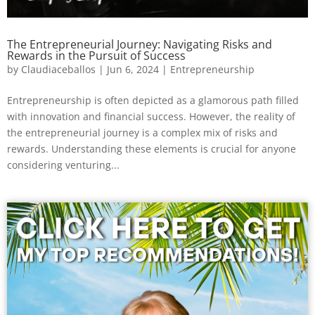
The Entrepreneurial Journey: Navigating Risks and
Rewards in the Pursuit of Success
by
Claudiaceballos
|
Jun 6, 2024
|
Entrepreneurship
Entrepreneurship is often depicted as a glamorous path filled
with innovation and financial success. However, the reality of
the entrepreneurial journey is a complex mix of risks and
rewards. Understanding these elements is crucial for anyone
considering venturing...