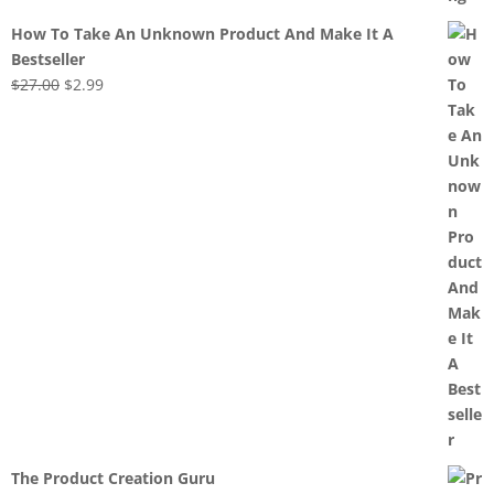
How To Take An Unknown Product And Make It A
Bestseller
Original
Current
$
27.00
$
2.99
price
price
was:
is:
$27.00.
$2.99.
The Product Creation Guru