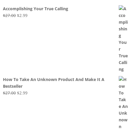
Accomplishing Your True Calling
Original
Current
$
27.00
$
2.99
price
price
was:
is:
$27.00.
$2.99.
How To Take An Unknown Product And Make It A
Bestseller
Original
Current
$
27.00
$
2.99
price
price
was:
is:
$27.00.
$2.99.