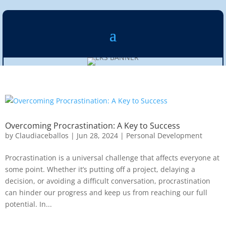
Overcoming Procrastination: A Key to Success
by
Claudiaceballos
|
Jun 28, 2024
|
Personal Development
Procrastination is a universal challenge that affects everyone at
some point. Whether it’s putting off a project, delaying a
decision, or avoiding a difficult conversation, procrastination
can hinder our progress and keep us from reaching our full
potential. In...