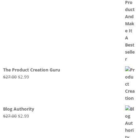
The Product Creation Guru
Original
Current
$
27.00
$
2.99
price
price
was:
is:
$27.00.
$2.99.
Blog Authority
Original
Current
$
27.00
$
2.99
price
price
was:
is:
$27.00.
$2.99.