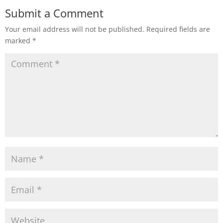
Submit a Comment
Your email address will not be published.
Required fields are
marked
*