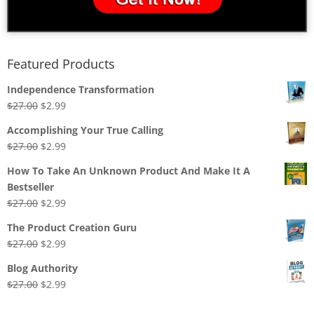
Featured Products
Independence Transformation
Original
Current
$
27.00
$
2.99
price
price
Accomplishing Your True Calling
was:
is:
Original
Current
$
27.00
$
2.99
$27.00.
$2.99.
price
price
How To Take An Unknown Product And Make It A
was:
is:
Bestseller
$27.00.
$2.99.
Original
Current
$
27.00
$
2.99
price
price
The Product Creation Guru
was:
is:
Original
Current
$
27.00
$
2.99
$27.00.
$2.99.
price
price
Blog Authority
was:
is:
Original
Current
$
27.00
$
2.99
$27.00.
$2.99.
price
price