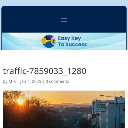
traffic-7859033_1280
by
M X
|
Jan 4, 2025
|
0 comments