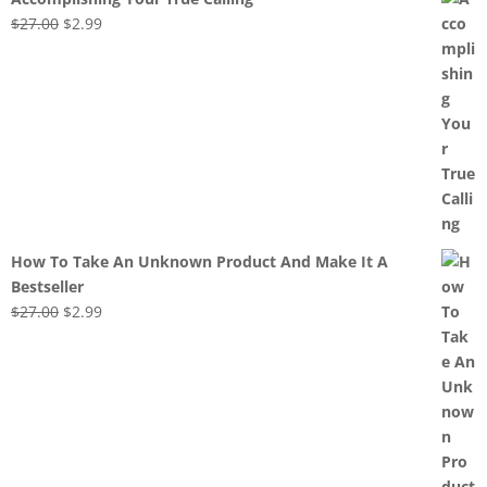
Original
Current
$
27.00
$
2.99
price
price
was:
is:
$27.00.
$2.99.
How To Take An Unknown Product And Make It A
Bestseller
Original
Current
$
27.00
$
2.99
price
price
was:
is:
$27.00.
$2.99.