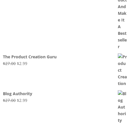
The Product Creation Guru
Original
Current
$
27.00
$
2.99
price
price
was:
is:
$27.00.
$2.99.
Blog Authority
Original
Current
$
27.00
$
2.99
price
price
was:
is:
$27.00.
$2.99.