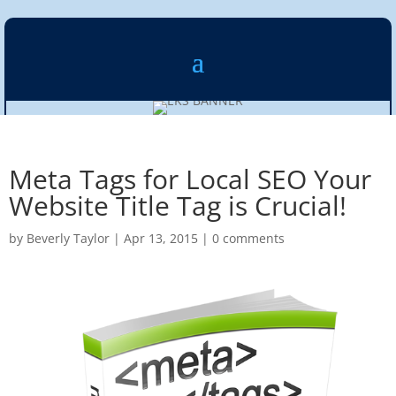
Meta Tags for Local SEO Your
Website Title Tag is Crucial!
by
Beverly Taylor
|
Apr 13, 2015
|
0 comments