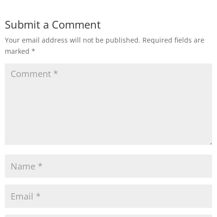
Submit a Comment
Your email address will not be published.
Required fields are
marked
*